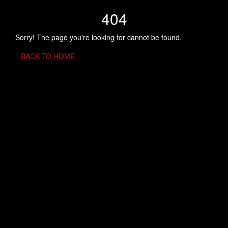
404
Sorry! The page you're looking for cannot be found.
BACK TO HOME