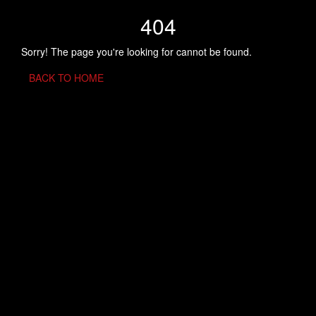
404
Sorry! The page you're looking for cannot be found.
BACK TO HOME