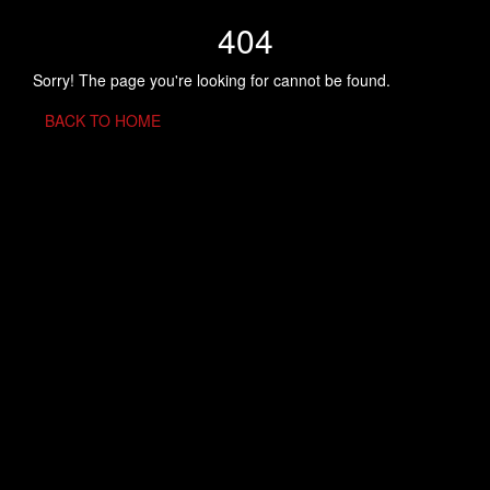
404
Sorry! The page you're looking for cannot be found.
BACK TO HOME