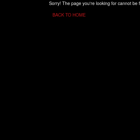
Sorry! The page you're looking for cannot be 
BACK TO HOME