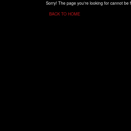
Sorry! The page you're looking for cannot be 
BACK TO HOME