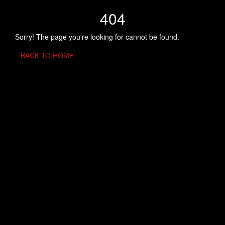
404
Sorry! The page you're looking for cannot be found.
BACK TO HOME