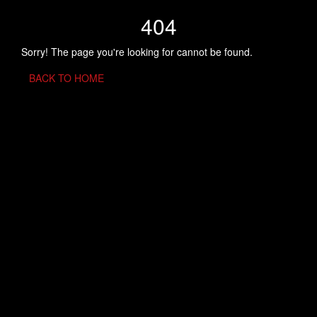
404
Sorry! The page you're looking for cannot be found.
BACK TO HOME