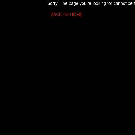
Sorry! The page you're looking for cannot be 
BACK TO HOME