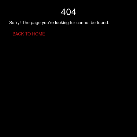
404
Sorry! The page you're looking for cannot be found.
BACK TO HOME