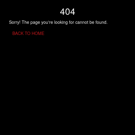
404
Sorry! The page you're looking for cannot be found.
BACK TO HOME