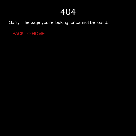
404
Sorry! The page you're looking for cannot be found.
BACK TO HOME