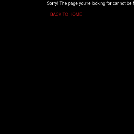
Sorry! The page you're looking for cannot be 
BACK TO HOME