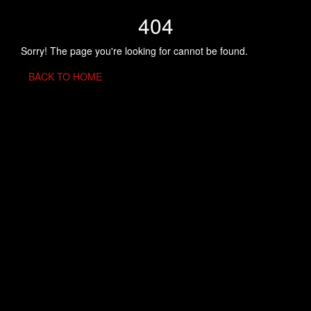
404
Sorry! The page you're looking for cannot be found.
BACK TO HOME