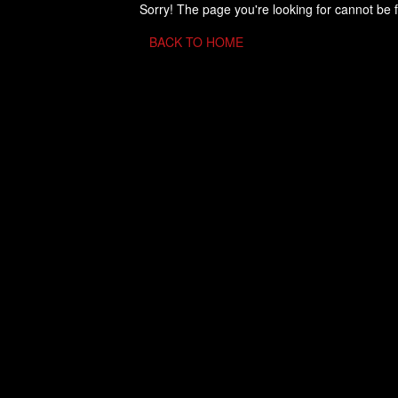
Sorry! The page you're looking for cannot be 
BACK TO HOME