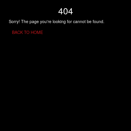
404
Sorry! The page you're looking for cannot be found.
BACK TO HOME