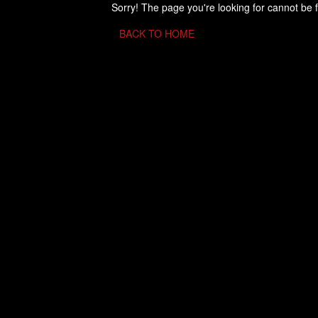
Sorry! The page you're looking for cannot be 
BACK TO HOME