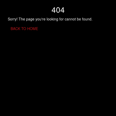
404
Sorry! The page you're looking for cannot be found.
BACK TO HOME