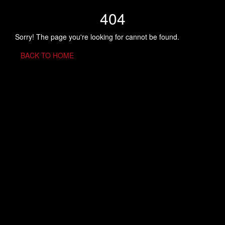
404
Sorry! The page you're looking for cannot be found.
BACK TO HOME