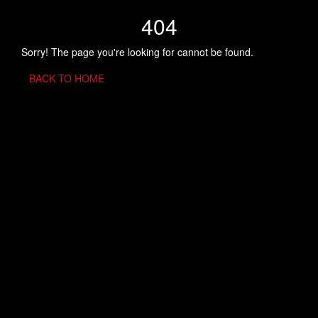
404
Sorry! The page you're looking for cannot be found.
BACK TO HOME