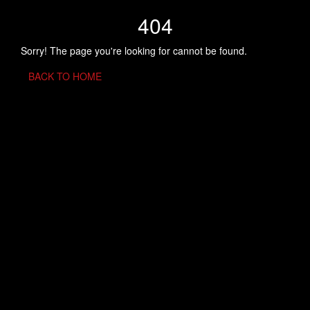
404
Sorry! The page you're looking for cannot be found.
BACK TO HOME