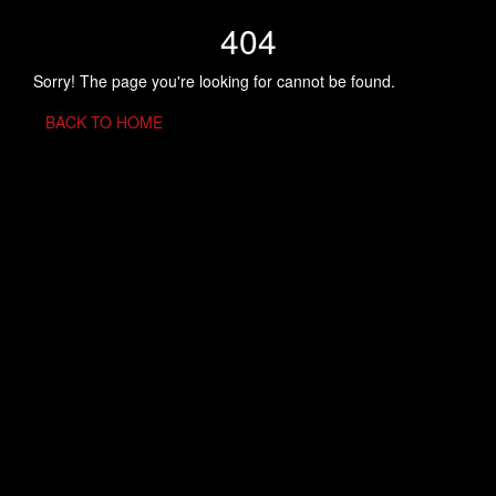
404
Sorry! The page you're looking for cannot be found.
BACK TO HOME