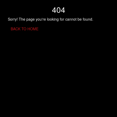
404
Sorry! The page you're looking for cannot be found.
BACK TO HOME