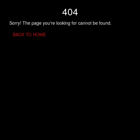
404
Sorry! The page you're looking for cannot be found.
BACK TO HOME