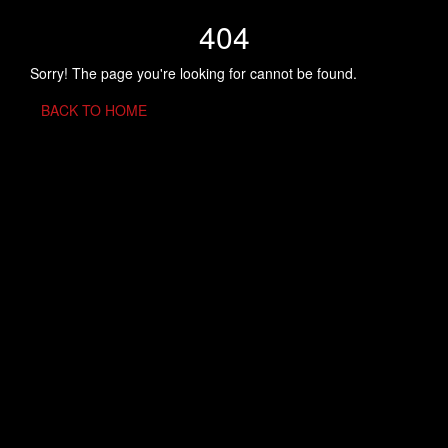
404
Sorry! The page you're looking for cannot be found.
BACK TO HOME