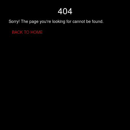
404
Sorry! The page you're looking for cannot be found.
BACK TO HOME