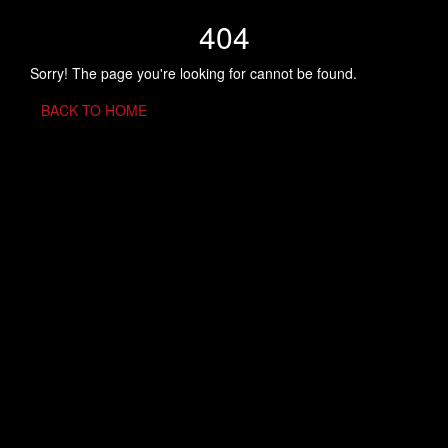
404
Sorry! The page you're looking for cannot be found.
BACK TO HOME