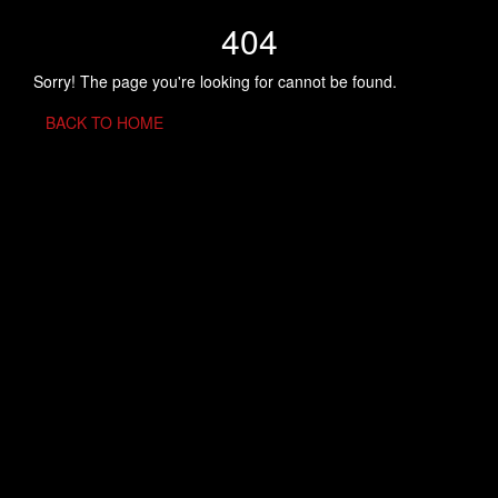
404
Sorry! The page you're looking for cannot be found.
BACK TO HOME