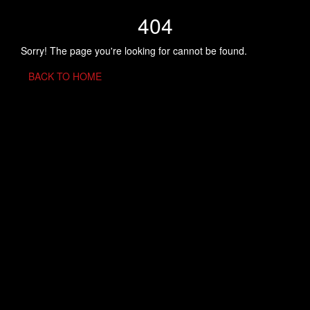
404
Sorry! The page you're looking for cannot be found.
BACK TO HOME