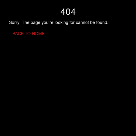
404
Sorry! The page you're looking for cannot be found.
BACK TO HOME