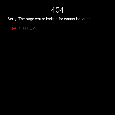
404
Sorry! The page you're looking for cannot be found.
BACK TO HOME