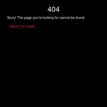
404
Sorry! The page you're looking for cannot be found.
BACK TO HOME