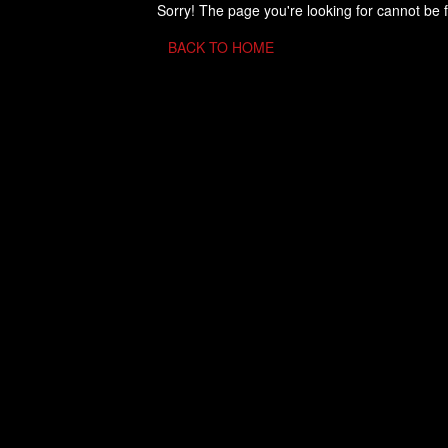
Sorry! The page you're looking for cannot be 
BACK TO HOME