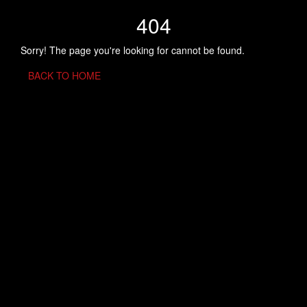
404
Sorry! The page you're looking for cannot be found.
BACK TO HOME