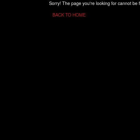
Sorry! The page you're looking for cannot be 
BACK TO HOME