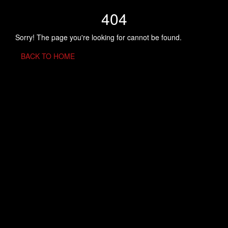
404
Sorry! The page you're looking for cannot be found.
BACK TO HOME