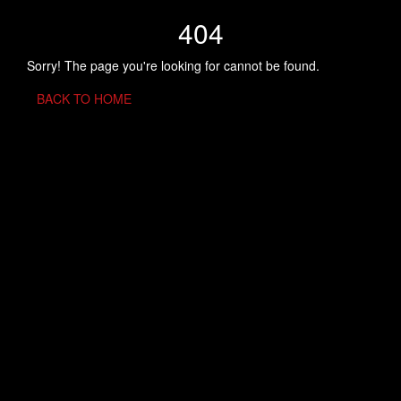
404
Sorry! The page you're looking for cannot be found.
BACK TO HOME