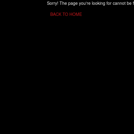
Sorry! The page you're looking for cannot be 
BACK TO HOME