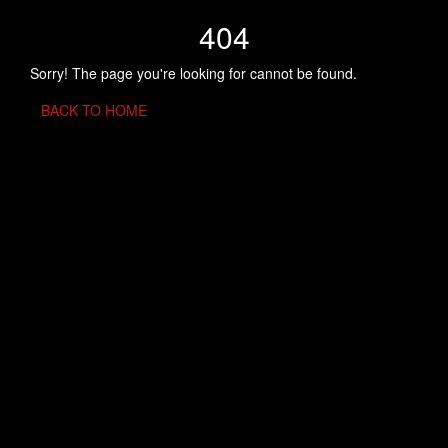
404
Sorry! The page you're looking for cannot be found.
BACK TO HOME