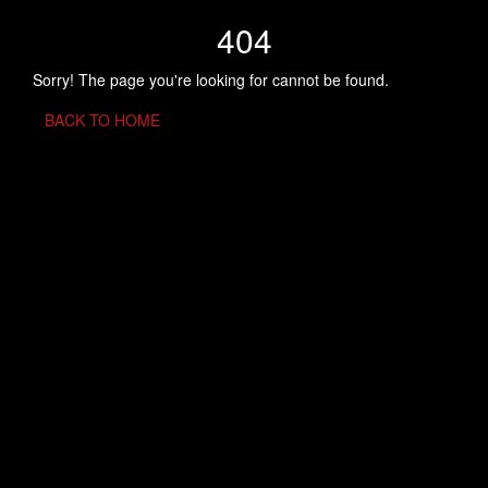
404
Sorry! The page you're looking for cannot be found.
BACK TO HOME