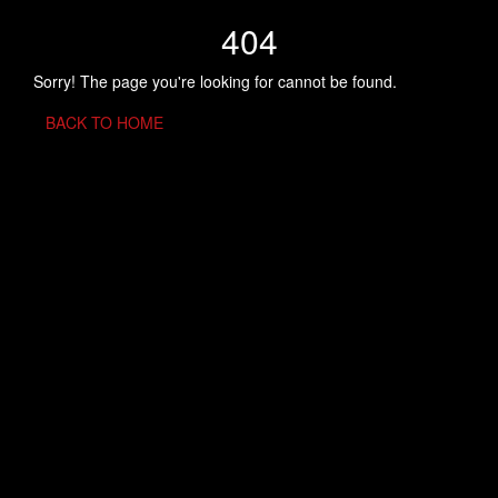
404
Sorry! The page you're looking for cannot be found.
BACK TO HOME