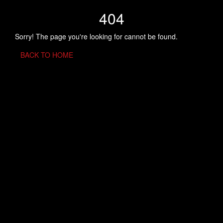
404
Sorry! The page you're looking for cannot be found.
BACK TO HOME