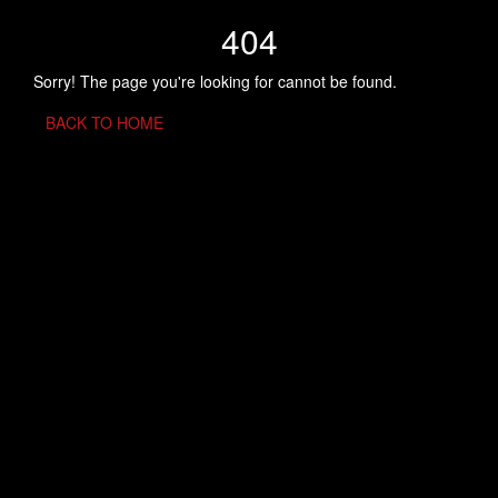
404
Sorry! The page you're looking for cannot be found.
BACK TO HOME