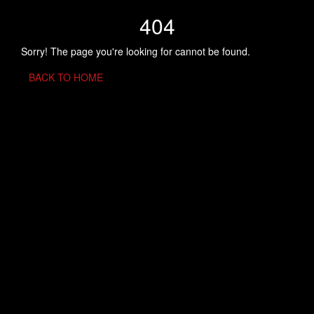
404
Sorry! The page you're looking for cannot be found.
BACK TO HOME