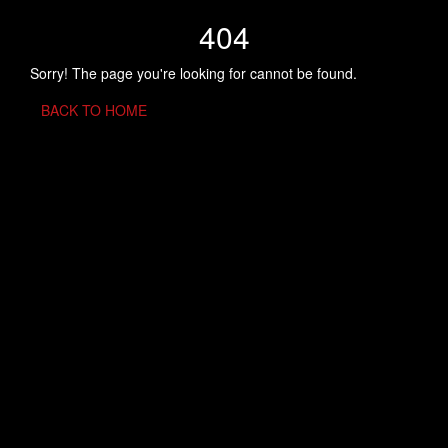
404
Sorry! The page you're looking for cannot be found.
BACK TO HOME