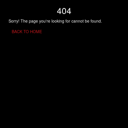
404
Sorry! The page you're looking for cannot be found.
BACK TO HOME