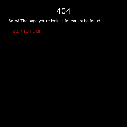
404
Sorry! The page you're looking for cannot be found.
BACK TO HOME