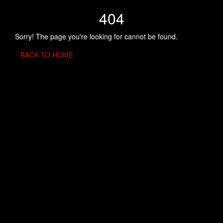
404
Sorry! The page you're looking for cannot be found.
BACK TO HOME