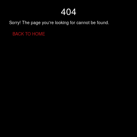
404
Sorry! The page you're looking for cannot be found.
BACK TO HOME