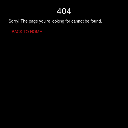
404
Sorry! The page you're looking for cannot be found.
BACK TO HOME