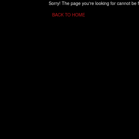
Sorry! The page you're looking for cannot be 
BACK TO HOME